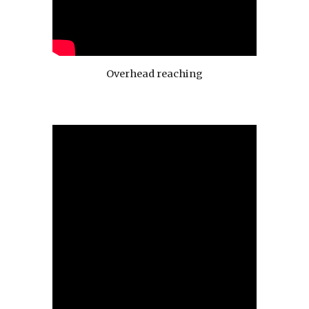
Overhead reaching