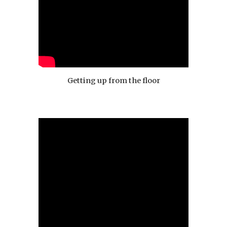
Getting up from the floor