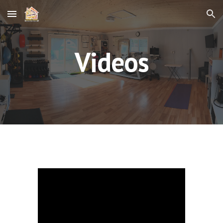
Skip to main content
Skip to navigation
Videos