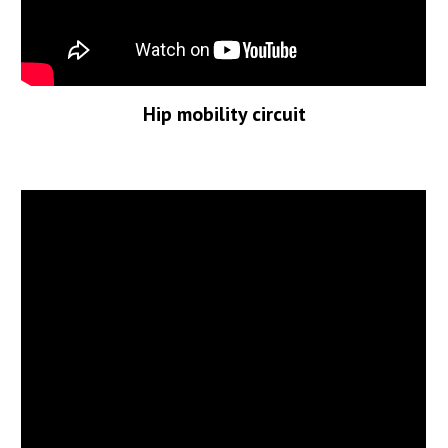
Hip mobility circuit