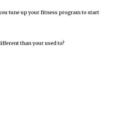
you tune up your fitness program to start
ifferent than your used to?