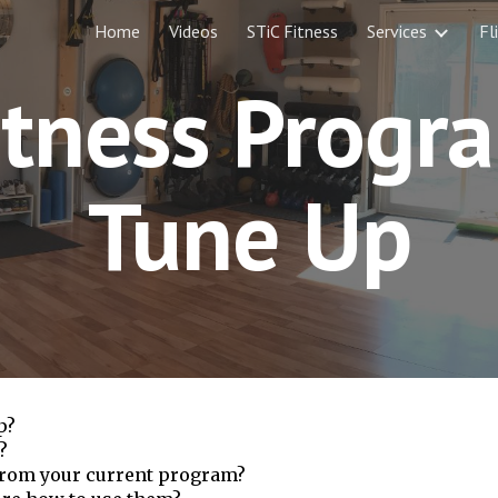
Home
Videos
STiC Fitness
Services
Fl
ip to main content
Skip to navigat
itness Progr
Tune Up
p?
?
 from your current program?