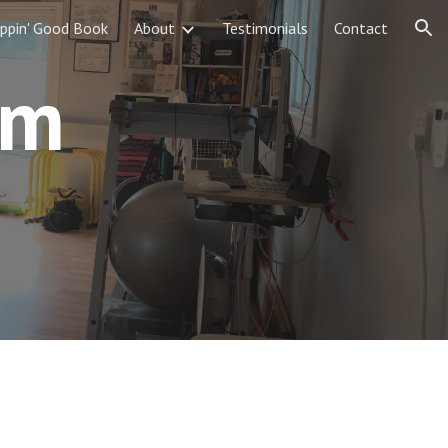
ippin' Good Book
About
Testimonials
Contact
ion
am