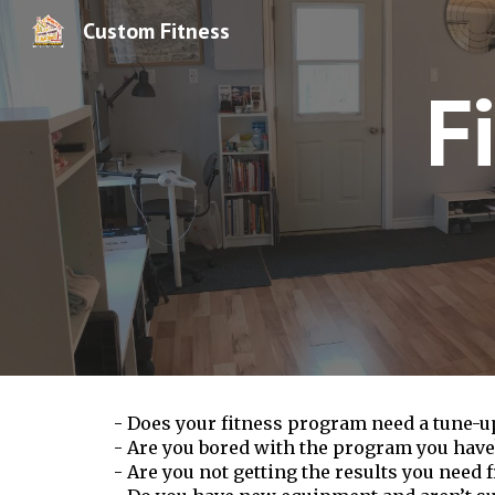
Custom Fitness
Sk
F
- Does your fitness program need a tune-u
- Are you bored with the program you have
- Are you not getting the results you need