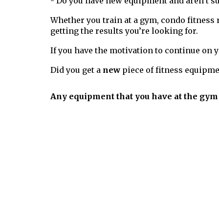
- Do you have new equipment and aren’t s
Whether you train at a gym, condo fitness 
getting the results you’re looking for.
If you have the motivation to continue on
Did you get a
new
piece of fitness equipme
Any equipment that you have at the gym 