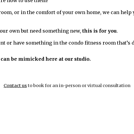
ure how to use them?
room, or in the comfort of your own home, we can help 
 your own but need something new,
this is for you
.
nt or have something in the condo fitness room that’s d
can be mimicked here at our studio.
Contact us
to book for an in-person or virtual consultation