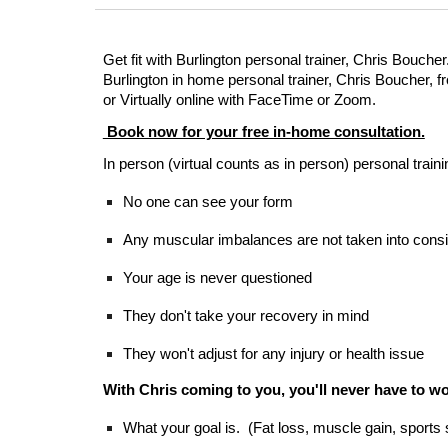
Get fit with Burlington personal trainer, Chris Boucher
Burlington in home personal trainer, Chris Boucher,
or Virtually online with FaceTime or Zoom.
Book now for your free in-home consultation.
In person (virtual counts as in person) personal tra
No one can see your form
Any muscular imbalances are not taken into consi
Your age is never questioned
They don't take your recovery in mind
They won't adjust for any injury or health issue
With Chris coming to you, you'll never have to wo
What your goal is. (Fat loss, muscle gain, sports 