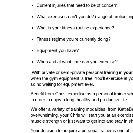
Current injuries that need to be of concern.
What exercises can't you do? (range of motion, injur
What is your fitness routine experience?
Fitness regime you're currently doing?
Equipment you have?
When and at what time can you exercise?
With private or semi-private personal training in
your
when the gym equipment is free. You'll exercise at you
so no waiting for equipment ever.
Benefit from Chris' expertise as a personal trainer w
in order to enjoy a long, healthy and productive life.
We offer a variety of
training modalities
, from Kettle
overwhelming, your Chris will start you at an exercise 
muscle strength or just want to get into and stay in s
Your decision to acquire a personal trainer is one of 