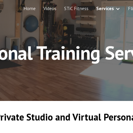
Home
Videos
STiC Fitness
Services
Fl
ip to main content
Skip to navigat
onal Training Ser
rivate Studio and Virtual Persona