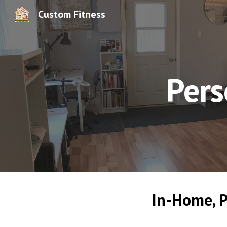
Custom Fitness
Sk
Pers
In-Home, P