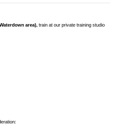
d Waterdown area),
train at our private training studio
deration: