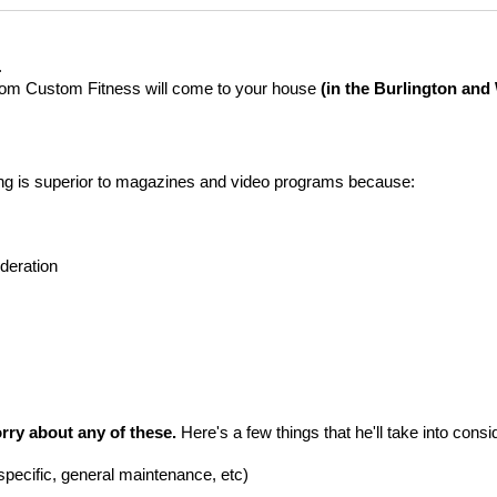
.
 from Custom Fitness will come to your house
(in the Burlington an
ining is superior to magazines and video programs because:
deration
rry about any of these.
Here's a few things that he'll take into consi
specific, general maintenance, etc)