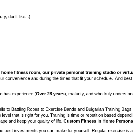
y, don't like...)
 home fitness room
,
our private personal training studio or virtu
r convenience and during the times that fit your schedule. And best of 
ho has experience (
Over 28 years
)
, maturity, and who truly understand
Bells to Battling Ropes to Exercise Bands and Bulgarian Training Ba
level that is right for you. Training is time or repetition based depend
hape and keep your quality of life.
Custom Fitness In Home Personal 
the best investments you can make for yourself. Regular exercise is a m