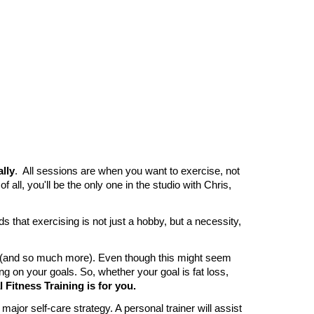
ally
. All sessions are when you want to exercise, not
all, you'll be the only one in the studio with Chris,
s that exercising is not just a hobby, but a necessity,
gs (and so much more). Even though this might seem
ing on your goals. So, whether your goal is fat loss,
Fitness Training is for you.
ajor self-care strategy. A personal trainer will assist