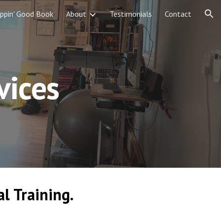
ippin' Good Book
About
Testimonials
Contact
ion
vices
l Training.